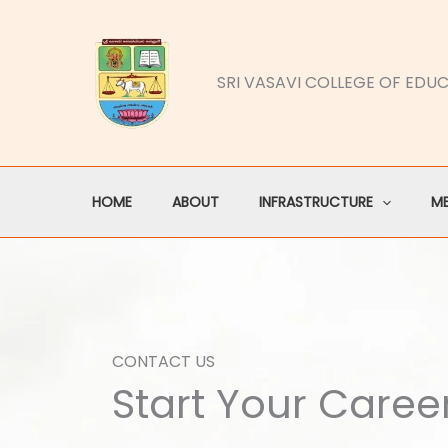
Skip
to
content
SRI VASAVI COLLEGE OF EDU
HOME
ABOUT
INFRASTRUCTURE
M
CONTACT US
Start Your Caree