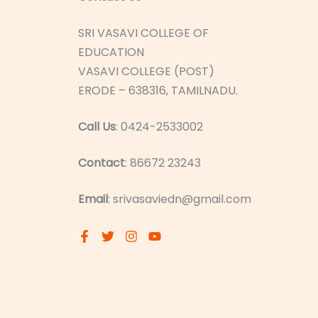
SRI VASAVI COLLEGE OF
EDUCATION
VASAVI COLLEGE (POST)
ERODE – 638316, TAMILNADU.
Call Us
: 0424-2533002
Contact
: 86672 23243
Email
: srivasaviedn@gmail.com