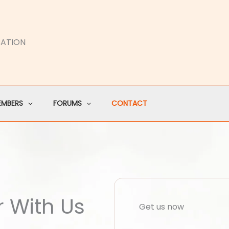
CATION
EMBERS
FORUMS
CONTACT
r With Us
Get us now