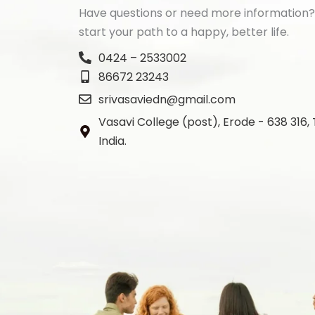
Have questions or need more information?
start your path to a happy, better life.
0424 – 2533002
86672 23243
srivasaviedn@gmail.com
Vasavi College (post), Erode - 638 316,
India.