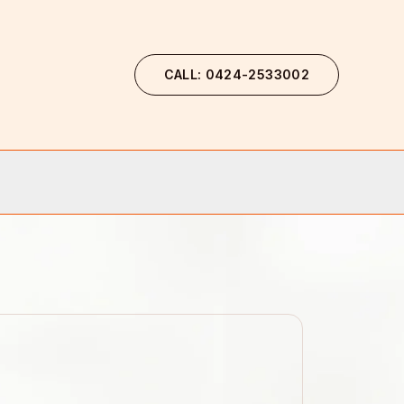
CALL: 0424-2533002