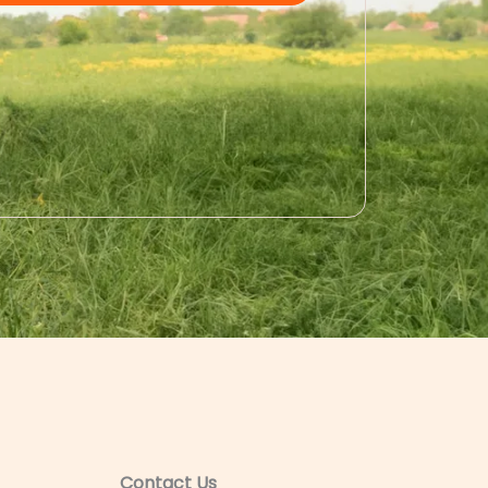
Contact Us