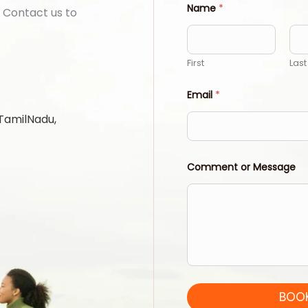
Name
*
 Contact us to
First
Last
Email
*
 TamilNadu,
Comment or Message
BOOK