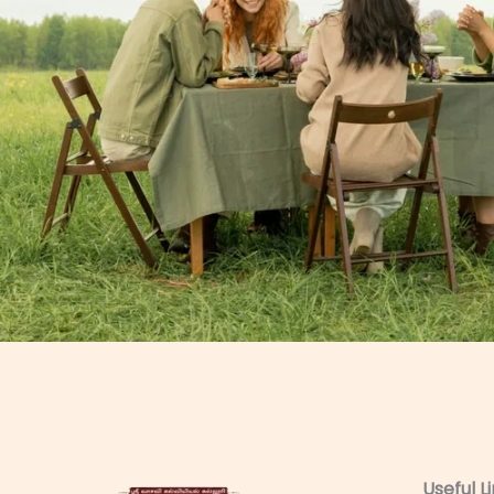
Useful L