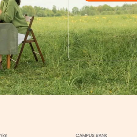
inks
CAMPUS BANK