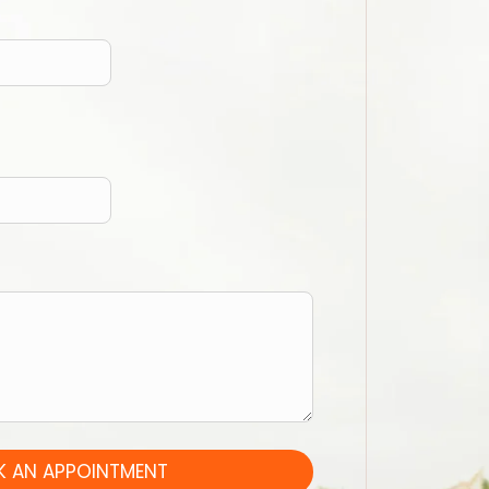
 AN APPOINTMENT