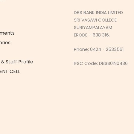
DBS BANK INDIA LIMITED
SRI VASAVI COLLEGE
SURIYAMPALAYAM
ements
ERODE – 638 316.
ories
Phone: 0424 - 2533561
& Staff Profile
IFSC Code: DBSS0IN0436
ENT CELL
t