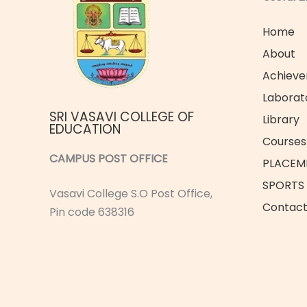
Home
About
Achiev
Laborat
SRI VASAVI COLLEGE OF
Library
EDUCATION
Courses 
CAMPUS POST OFFICE
PLACEM
SPORTS
Vasavi College S.O Post Office,
Contac
Pin code 638316