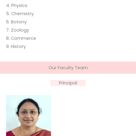
4. Physics
5. Chemistry
6. Botony
7. Zoology
8. Commerce
9. History
Our Faculty Team
Principal