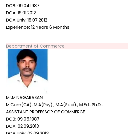
DOB: 09.04.1987
DOA: 18.01.2012
DOA Univ: 18.07.2012
Experience: 12 Years 6 Months
Department of Commerce
Mr.M.NAGARASAN
M.Com(CA), M.A(Psy)., M.A(Soci)., M.Ed., Ph.D.,
ASSISTANT PROFESSOR OF COMMERCE
DOB: 09.05.1987
DOA: 02.09.2013
DOA Univ: 02.09.2013