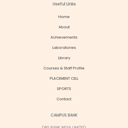
Useful Links
Home
About
Achievements
Laboratories
Library
Courses & Staff Profile
PLACEMENT CELL
SPORTS
Contact
CAMPUS BANK
DBS BANK INDIA LIMITED