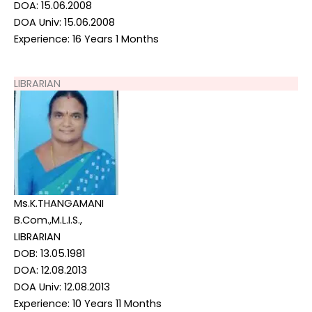
DOA: 15.06.2008
DOA Univ: 15.06.2008
Experience: 16 Years 1 Months
LIBRARIAN
Ms.K.THANGAMANI
B.Com.,M.L.I.S.,
LIBRARIAN
DOB: 13.05.1981
DOA: 12.08.2013
DOA Univ: 12.08.2013
Experience: 10 Years 11 Months