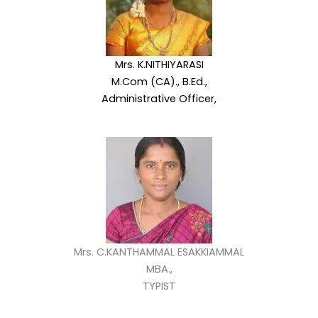
Mrs. K.NITHIYARASI
M.Com (CA)., B.Ed.,
Administrative Officer,
Mrs. C.KANTHAMMAL ESAKKIAMMAL
MBA.,
TYPIST