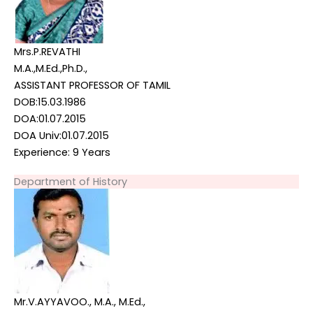
Mrs.P.REVATHI
M.A.,M.Ed.,Ph.D.,
ASSISTANT PROFESSOR OF TAMIL
DOB:15.03.1986
DOA:01.07.2015
DOA Univ:01.07.2015
Experience: 9 Years
Department of History
Mr.V.AYYAVOO., M.A., M.Ed.,