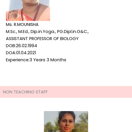
Ms. R.MOUNISHA
M.Sc., M.Ed., Dip.in.Yoga., PG.Dipl.in.G&C.,
ASSISTANT PROFESSOR OF BIOLOGY
DOB:26.02.1994
DOA:01.04.2021
Experience:3 Years 3 Months
NON TEACHING STAFF