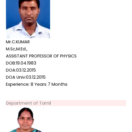
Mr.C.KUMAR
M.Sc,M.Ed.,
ASSISTANT PROFESSOR OF PHYSICS
DOB:19.04.1983
DOA:03.12.2015
DOA Univ:03.12.2015
Experience: 8 Years 7 Months
Department of Tamil