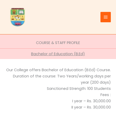
Skip
to
content
COURSE & STAFF PROFILE
Bachelor of Education (B.Ed)
Our College offers Bachelor of Education (B.Ed) Course.
Duration of the course: Two Years/working days per
year (200 days)
Sanctioned Strength: 100 Students
Fees :
I year – Rs. 30,000.00
II year – Rs. 30,000.00