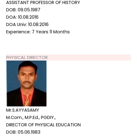
ASSISTANT PROFESSOR OF HISTORY
DOB: 09.05.1987
DOA: 10.08.2016
DOA Univ: 10.08.2016
Experience: 7 Years 11 Months
PHYSICAL DIRECTOR
Mr.S.AYYASAMY
M.Com., M.P.Ed., PGDIY.,
DIRECTOR OF PHYSICAL EDUCATION
DOB: 05.06.1983