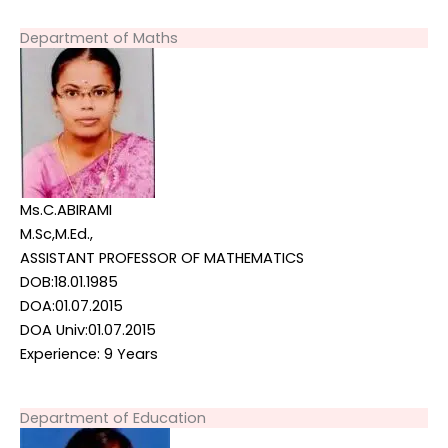
Department of Maths
Ms.C.ABIRAMI
M.Sc,M.Ed.,
ASSISTANT PROFESSOR OF MATHEMATICS
DOB:18.01.1985
DOA:01.07.2015
DOA Univ:01.07.2015
Experience: 9 Years
Department of Education