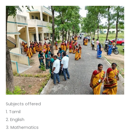
Subjects offered
1. Tamil
2. English
3. Mathematics