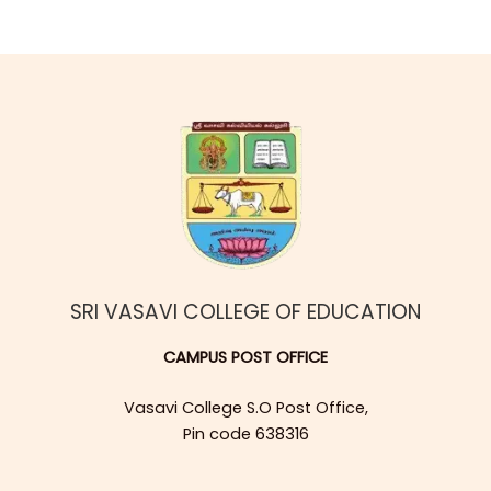
SRI VASAVI COLLEGE OF EDUCATION
CAMPUS POST OFFICE
Vasavi College S.O Post Office,
Pin code 638316