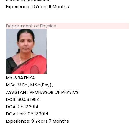
Experience: 10Years 10Months
Department of Physics
Mrs.S.RATHIKA
M.Sc, M.Ed., M.Sc(Psy).,
ASSISTANT PROFESSOR OF PHYSICS
DOB: 30.08.1984
DOA: 05.12.2014
DOA Univ: 05.12.2014
Experience: 9 Years 7 Months