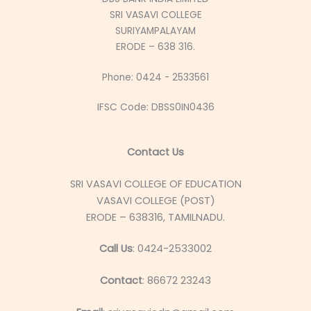
SRI VASAVI COLLEGE
SURIYAMPALAYAM
ERODE – 638 316.
Phone: 0424 - 2533561
IFSC Code: DBSS0IN0436
Contact Us
SRI VASAVI COLLEGE OF EDUCATION
VASAVI COLLEGE (POST)
ERODE – 638316, TAMILNADU.
Call Us
: 0424-2533002
Contact
: 86672 23243