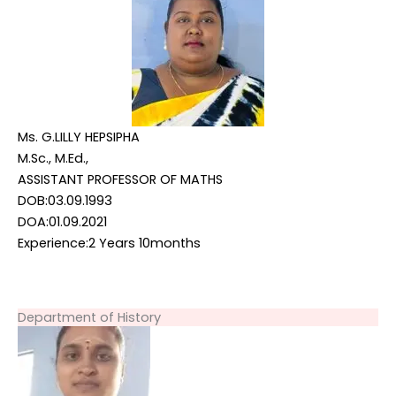
Ms. G.LILLY HEPSIPHA
M.Sc., M.Ed.,
ASSISTANT PROFESSOR OF MATHS
DOB:03.09.1993
DOA:01.09.2021
Experience:2 Years 10months
Department of History