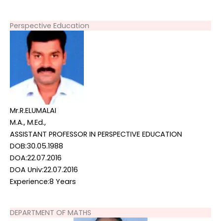
Perspective Education
Mr.R.ELUMALAI
M.A., M.Ed.,
ASSISTANT PROFESSOR IN PERSPECTIVE EDUCATION
DOB:30.05.1988
DOA:22.07.2016
DOA Univ:22.07.2016
Experience:8 Years
DEPARTMENT OF MATHS