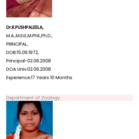
Dr.R.PUSHPALEELA,
M.A.,M.Ed.,M.Phil.,Ph.D.,
PRINCIPAL,
DOB:15.06.1972,
Principal-02.06.2008
DOA Univ:02.06.2008
Experience:17 Years 10 Months
Department of Zoology