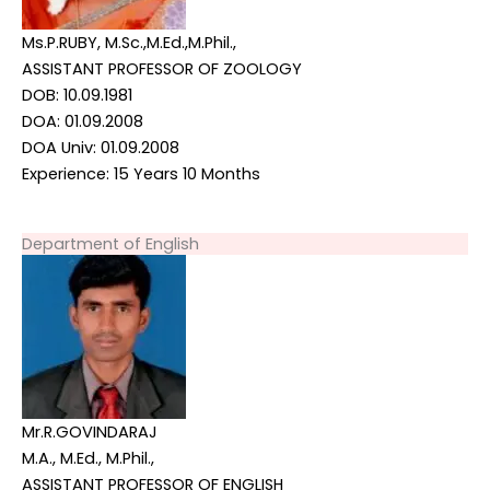
Ms.P.RUBY, M.Sc.,M.Ed.,M.Phil.,
ASSISTANT PROFESSOR OF ZOOLOGY
DOB: 10.09.1981
DOA: 01.09.2008
DOA Univ: 01.09.2008
Experience: 15 Years 10 Months
Department of English
Mr.R.GOVINDARAJ
M.A., M.Ed., M.Phil.,
ASSISTANT PROFESSOR OF ENGLISH