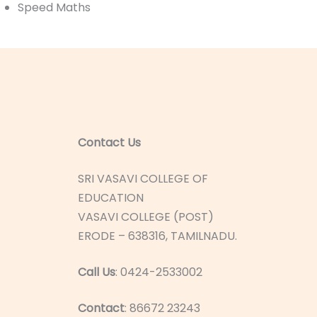
Speed Maths
Contact Us
SRI VASAVI COLLEGE OF
EDUCATION
VASAVI COLLEGE (POST)
ERODE – 638316, TAMILNADU.
Call Us
: 0424-2533002
Contact
: 86672 23243