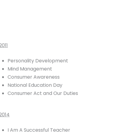
2011
Personality Development
Mind Management
Consumer Awareness
National Education Day
Consumer Act and Our Duties
2014
I Am A Successful Teacher