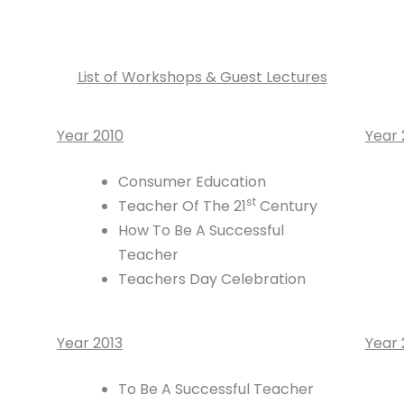
List of Workshops & Guest Lectures
Year 2010
Year 
Consumer Education
st
Teacher Of The 21
Century
How To Be A Successful
Teacher
Teachers Day Celebration
Year 2013
Year 
To Be A Successful Teacher