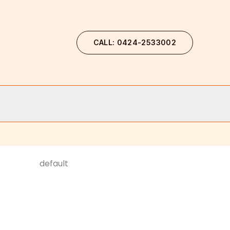
CALL: 0424-2533002