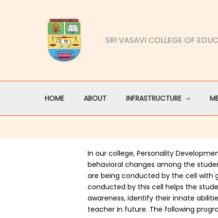
Skip
to
content
SRI VASAVI COLLEGE OF EDU
HOME
ABOUT
INFRASTRUCTURE
M
In our college, Personality Developmen
behavioral changes among the stude
are being conducted by the cell with
conducted by this cell helps the stude
awareness, identify their innate abili
teacher in future. The following prog