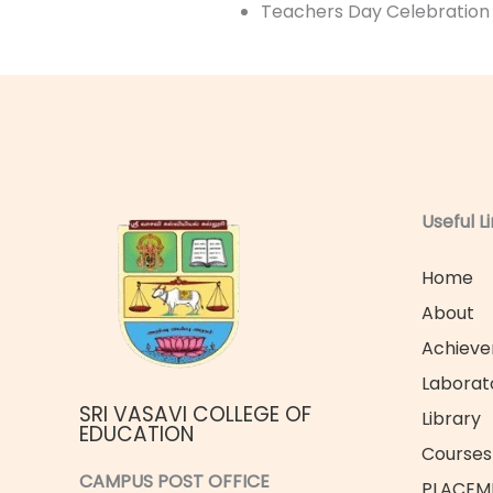
Teachers Day Celebration
Useful L
Home
About
Achiev
Laborat
SRI VASAVI COLLEGE OF
Library
EDUCATION
Courses 
CAMPUS POST OFFICE
PLACEM