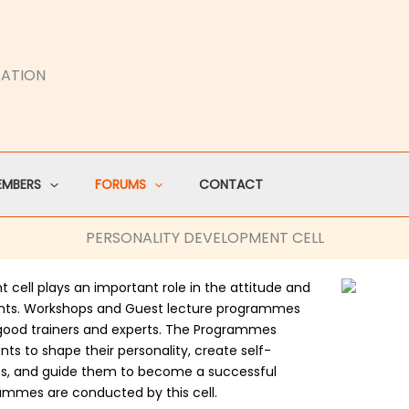
CATION
EMBERS
FORUMS
CONTACT
PERSONALITY DEVELOPMENT CELL
t cell plays an important role in the attitude and
nts. Workshops and Guest lecture programmes
 good trainers and experts. The Programmes
nts to shape their personality, create self-
ties, and guide them to become a successful
rammes are conducted by this cell.