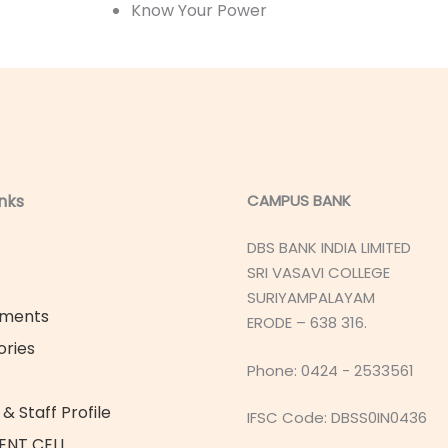
Know Your Power
inks
CAMPUS BANK
DBS BANK INDIA LIMITED
SRI VASAVI COLLEGE
SURIYAMPALAYAM
ements
ERODE – 638 316.
ories
Phone: 0424 - 2533561
& Staff Profile
IFSC Code: DBSS0IN0436
ENT CELL