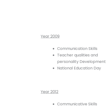
Year 2009
Communication Skills
Teacher qualities and
personality Development
National Education Day
Year 2012
Communicative Skills